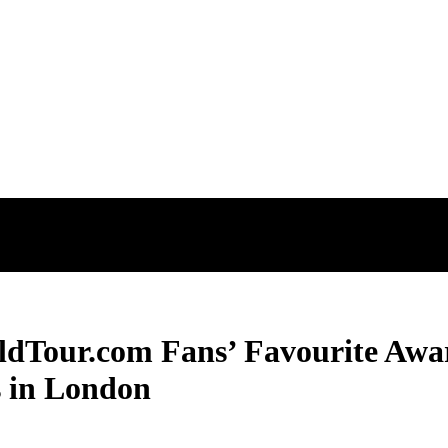
ldTour.com Fans’ Favourite Awar
s in London
ldTour.com Fans’ Favourite Awar
s in London