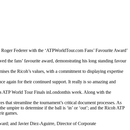
nted Roger Federer with the ‘ATPWorldTour.com Fans’ Favourite Award’
ived the fans’ favourite award, demonstrating his long standing favour
mises the Ricoh’s values, with a commitment to displaying expertise
e again for their continued support. It really is so amazing and
ys ATP World Tour Finals inLondonthis week. Along with the
s that streamline the tournament’s critical document processes. As
 umpire to determine if the ball is ‘in’ or ‘out’; and the Ricoh ATP
eir games.
ard; and Javier Diez-Aguirre, Director of Corporate