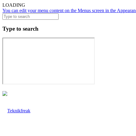
LOADING
You can edit your menu content on the Menus screen in the Appearanc
Type to search