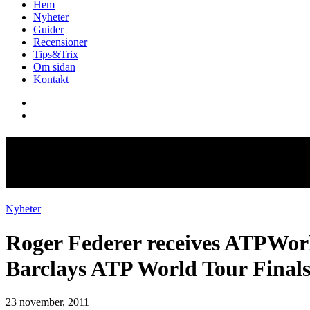
Hem
Nyheter
Guider
Recensioner
Tips&Trix
Om sidan
Kontakt
Roger Federer receives ATPWor
Barclays ATP World Tour Final
Nyheter
Roger Federer receives ATPWor
Barclays ATP World Tour Final
23 november, 2011