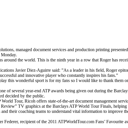
ce solutions, managed document services and production printing prese
on Monday.
s around the world. This is the ninth year in a row that Roger has rece
tions Javier Diez-Aguirre said: ”As a leader in his field, Roger epito
successful and innovative player who constantly inspires his fans.”
y this wonderful sport is for my fans so I would like to thank them onc
ne of several year-end ATP awards being given out during the Barcla
d decided by the public.
 World Tour, Ricoh offers state-of-the-art document management service
Review” TV graphics at the Barclays ATP World Tour Finals, helping the
rs and their coaching teams to understand vital information to improve th
r Federer, recipient of the 2011 ATPWorldTour.com Fans’ Favourite aw