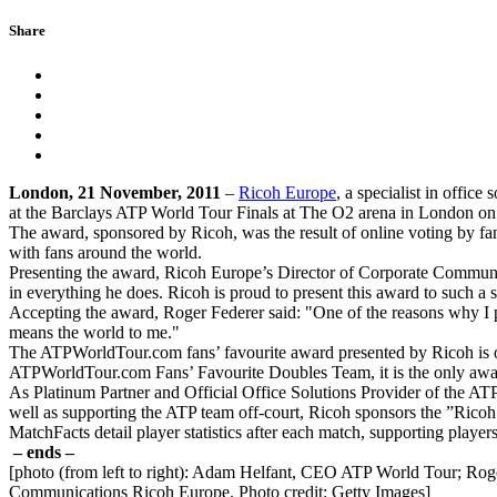
Share
London, 21 November, 2011
–
Ricoh Europe
, a specialist in offi
at the Barclays ATP World Tour Finals at The O2 arena in London 
The award, sponsored by Ricoh, was the result of online voting by fan
with fans around the world.
Presenting the award, Ricoh Europe’s Director of Corporate Communica
in everything he does. Ricoh is proud to present this award to such a 
Accepting the award, Roger Federer said: "One of the reasons why I pla
means the world to me."
The ATPWorldTour.com fans’ favourite award presented by Ricoh is o
ATPWorldTour.com Fans’ Favourite Doubles Team, it is the only awar
As Platinum Partner and Official Office Solutions Provider of the ATP
well as supporting the ATP team off-court, Ricoh sponsors the ”Ricoh 
MatchFacts detail player statistics after each match, supporting playe
– ends –
[photo (from left to right): Adam Helfant, CEO ATP World Tour; Roge
Communications Ricoh Europe. Photo credit: Getty Images]