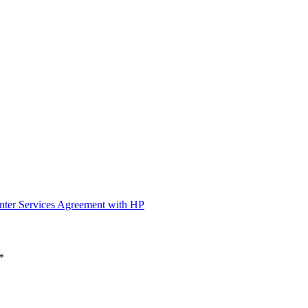
nter Services Agreement with HP
*