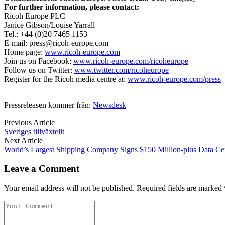
For further information, please contact:
Ricoh Europe PLC
Janice Gibson/Louise Yarrall
Tel.: +44 (0)20 7465 1153
E-mail: press@ricoh-europe.com
Home page:
www.ricoh-europe.com
Join us on Facebook:
www.ricoh-europe.com/ricoheurope
Follow us on Twitter:
www.twitter.com/ricoheurope
Register for the Ricoh media centre at:
www.ricoh-europe.com/press
Pressreleasen kommer från:
Newsdesk
Previous Article
Sveriges tillväxtelit
Next Article
World’s Largest Shipping Company Signs $150 Million-plus Data Ce
Leave a Comment
Your email address will not be published. Required fields are marked 