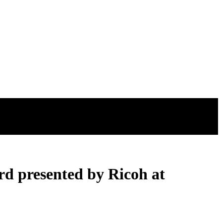
d presented by Ricoh at
d presented by Ricoh at